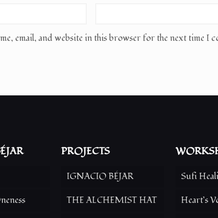
e, email, and website in this browser for the next time I 
ÉJAR
PROJECTS
WORKS
IGNACIO BÉJAR
Sufi Heal
neness
THE ALCHEMIST HAT
Heart’s V