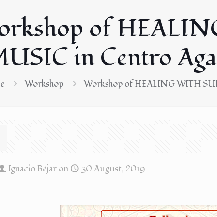
orkshop of HEALIN
USIC in Centro Aga
e
Workshop
Workshop of HEALING WITH SUFI
Ignacio Béjar
on
30 August, 2019