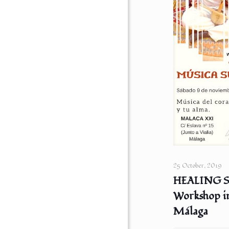
25 October, 2019
HEALING 
Workshop i
Málaga