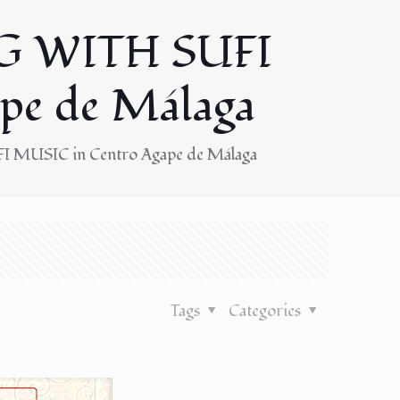
G WITH SUFI
pe de Málaga
 MUSIC in Centro Agape de Málaga
Tags
Categories