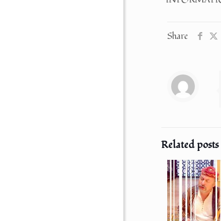
Share
Related posts