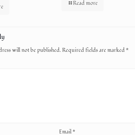
Read more
re
ly
ress will not be published.
Required fields are marked
*
Email
*