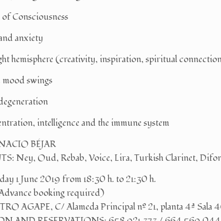
 of Consciousness
and anxiety
ght hemisphere (creativity, inspiration, spiritual connectio
ve mood swings
 degeneration
ntration, intelligence and the immune system
GNACIO BÉJAR
Ney, Oud, Rebab, Voice, Lira, Turkish Clarinet, Difo
y 1 June 2019 from 18:30 h. to 21:30 h.
Advance booking required)
O AGAPE, C/ Alameda Principal nº 21, planta 4ª Sala 
N AND RESERVATIONS: 658 921 373 / 664 569 044