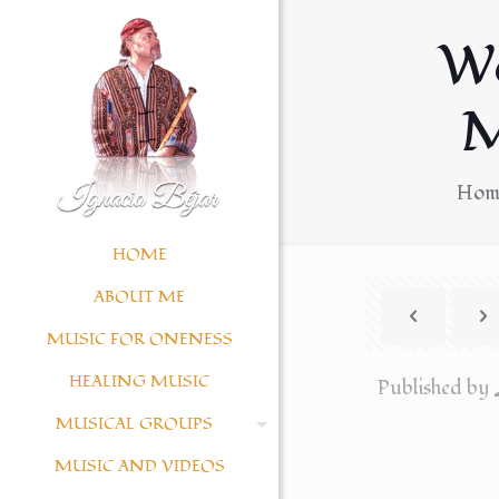
W
M
Hom
HOME
ABOUT ME
MUSIC FOR ONENESS
HEALING MUSIC
Published by
MUSICAL GROUPS
MUSIC AND VIDEOS