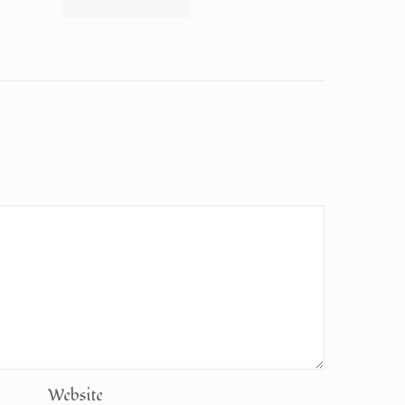
Website