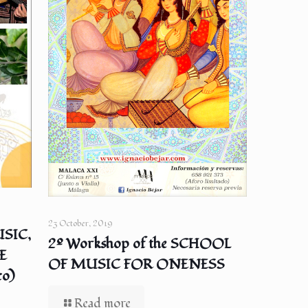
23 October, 2019
SIC,
2º Workshop of the SCHOOL
E
OF MUSIC FOR ONENESS
co)
Read more