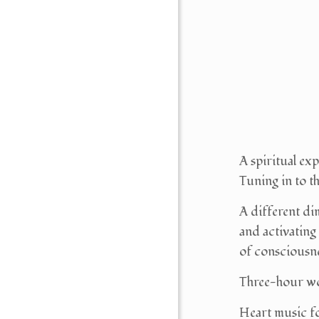
A spiritual ex
Tuning in to t
A different di
and activating
of consciousn
Three-hour w
Heart music fo