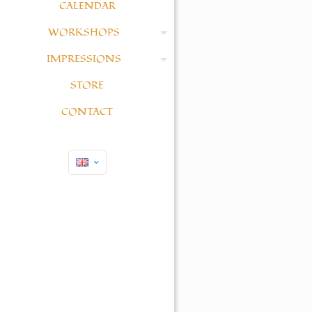
CALENDAR
WORKSHOPS
IMPRESSIONS
STORE
CONTACT