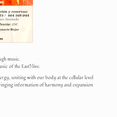
ugh music.
ic of the East) live.
gy, uniting with our body at the cellular level
 bringing information of harmony and expansion