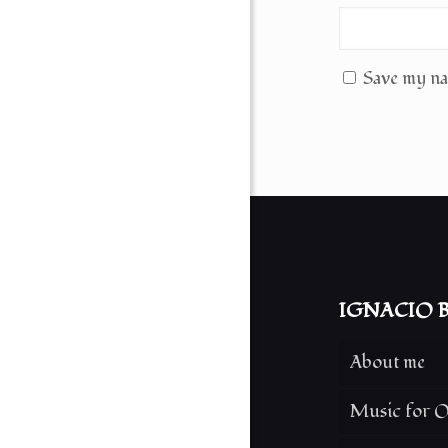
Save my nam
IGNACIO B
About me
Music for O