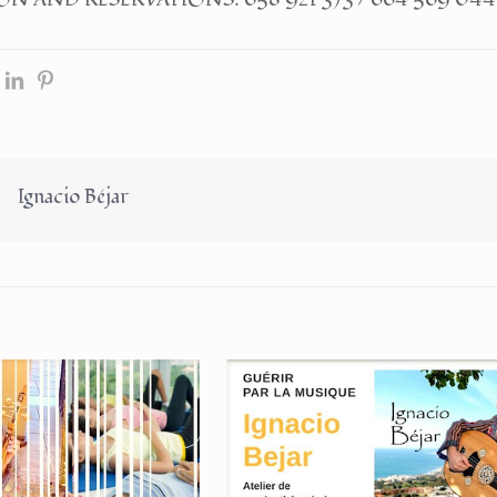
Ignacio Béjar