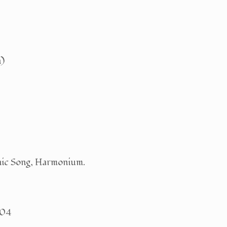
n)
nic Song, Harmonium.
404