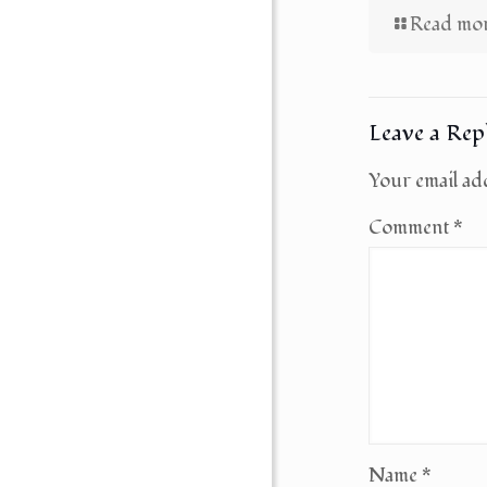
Read mo
Leave a Rep
Your email add
Comment
*
Name
*