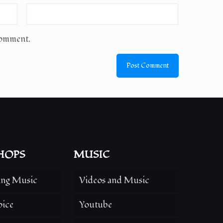
comment.
HOPS
MUSIC
ing Music
Videos and Music
oice
Youtube