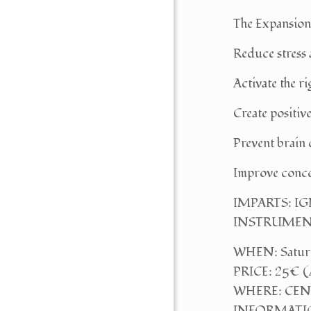
The Expansion
Reduce stress 
Activate the ri
Create positi
Prevent brain
Improve conce
IMPARTS: I
INSTRUMENTS: 
WHEN: Saturda
PRICE: 25€ (
WHERE: CENTR
INFORMATIO