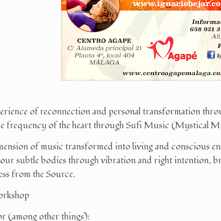
perience of reconnection and personal transformation thro
he frequency of the heart through Sufi Music (Mystical Mus
mension of music transformed into living and conscious ener
 our subtle bodies through vibration and right intention,
ess from the Source.
orkshop
r (among other things):