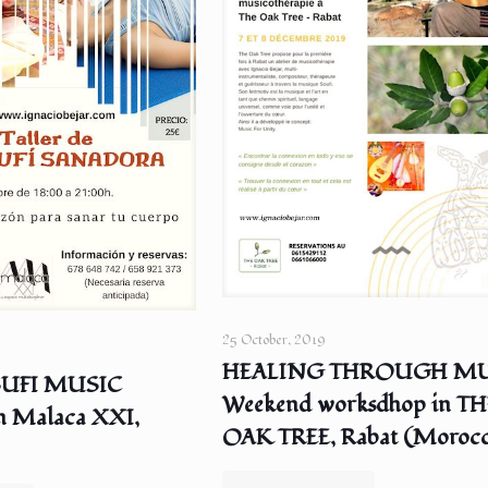
25 October, 2019
HEALING THROUGH MU
SUFI MUSIC
Weekend worksdhop in TH
n Malaca XXI,
OAK TREE, Rabat (Moroc