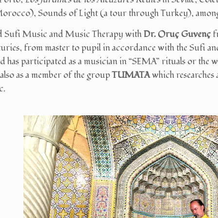
orocco), Sounds of Light (a tour through Turkey), among
ed Sufi Music and Music Therapy with
Dr. Oruç Guvenç
f
turies, from master to pupil in accordance with the Sufi an
d has participated as a musician in “SEMA” rituals or the w
lso as a member of the group
TUMATA
which researches 
c.