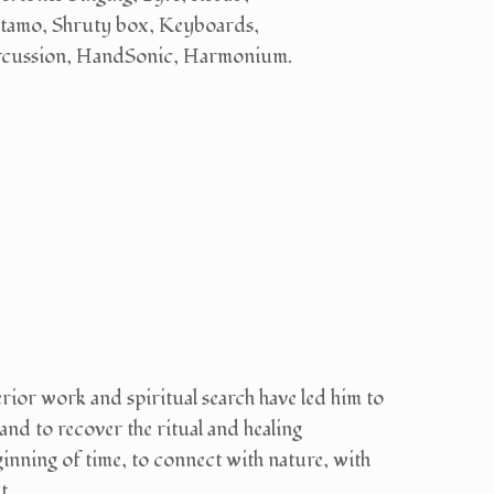
tamo, Shruty box, Keyboards,
rcussion, HandSonic, Harmonium.
rior work and spiritual search have led him to
and to recover the ritual and healing
beginning of time, to connect with nature, with
t.