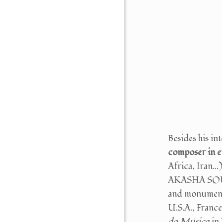
Besides his 
composer in 
Africa, Ira
AKASHA SOUND
and monumenta
U.S.A., France.
do Música
in