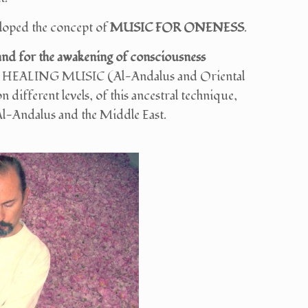
veloped the concept of
MUSIC FOR ONENESS
.
 and for the awakening of consciousness
UFI HEALING MUSIC (Al-Andalus and Oriental
n different levels, of this ancestral technique,
 Al-Andalus and the Middle East.