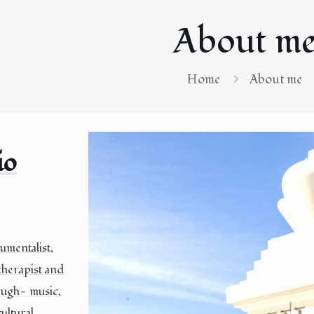
About m
Home
About me
io
umentalist,
herapist and
ough- music,
ultural