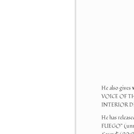
He also gives
VOICE OF TH
INTERIOR 
He has release
FUEGO” (unrel