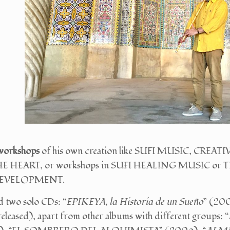
workshops
of his own creation like SUFI MUSIC, CR
E HEART, or workshops in SUFI HEALING MUSIC o
DEVELOPMENT.
d two solo CDs: “
EPIKEYA, la Historia de un Sueño
” (200
eased), apart from other albums with different groups: “