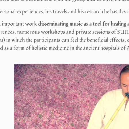
ersonal experiences, his travels and his research he has de
t important work
disseminating music as a tool for healing
erences, numerous workshops and private sessions of S
 in which the participants can feel the beneficial effects, o
 as a form of holistic medicine in the ancient hospitals of