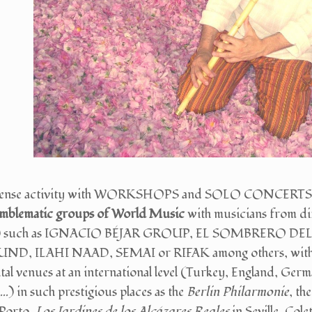
intense activity with WORKSHOPS and SOLO CONCERTS, he
emblematic groups of World Music
with musicians from di
n...) such as IGNACIO BÉJAR GROUP, EL SOMBRERO
, ILAHI NAAD, SEMAI or RIFAK among others, with which 
l venues at an international level (Turkey, England, Germ
..) in such prestigious places as the
Berlin
Philarmonie
, th
 Porto,
Los Jardines de los Alcázares Reales
in Seville, Col