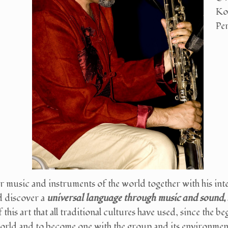
Ko
Pe
r music and instruments of the world together with his inte
d discover a
universal language through music and sound,
 this art that all traditional cultures have used, since the 
world and to become one with the group and its environmen