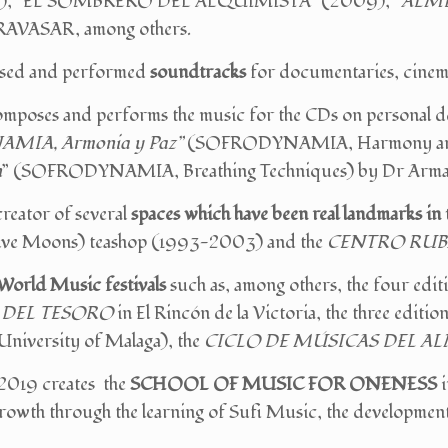
2), “EL SOMBRERO DEL ALQUIMISTA” (2009), “
ALM
RAVASAR, among others.
sed and performed
soundtracks
for documentaries, cinem
mposes and performs the music for the CDs on personal d
MIA, Armonia y Paz”
(SOFRODYNAMIA, Harmony and 
n
” (SOFRODYNAMIA, Breathing Techniques) by Dr Arm
 creator of several
spaces which have been real landmarks in 
ve Moons) teashop (1993-2003) and the
CENTRO RUB
World Music festivals
such as, among others, the four edit
 DEL TESORO
in El Rincón de la Victoria, the three editio
niversity of Malaga), the
CICLO DE MÚSICAS DEL A
 2019 creates the
SCHOOL OF MUSIC FOR ONENESS
i
rowth through the learning of Sufi Music, the development