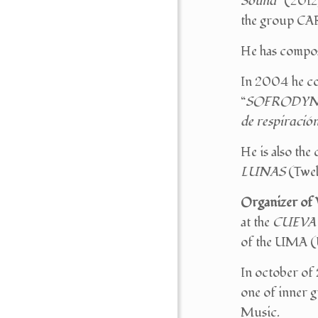
Sound
” (201
the group CA
He has compo
In 2004 he co
“
SOFRODYNA
de respiració
He is also the
LUNAS
(Twel
Organizer of 
at the
CUEVA
of the UMA (U
In october of
one of inner g
Music.