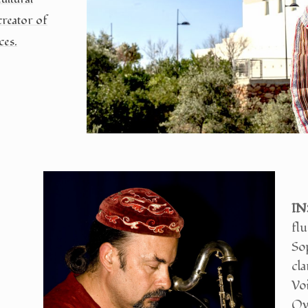
creator of
ces.
IN
flu
So
cla
Voi
Ove