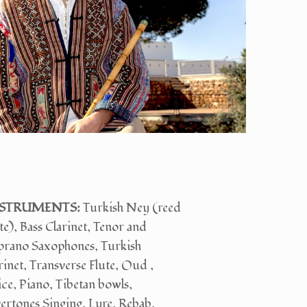
STRUMENTS:
Turkish Ney (reed
te), Bass Clarinet, Tenor and
prano Saxophones, Turkish
rinet, Transverse Flute, Oud ,
ce, Piano, Tibetan bowls,
rtones Singing, Lyre, Rebab,