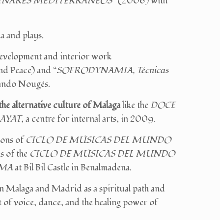
INARES MEDITERRÁNEOS
” (2006) with
a and plays.
evelopment and interior work
Peace) and “
SOFRODYNAMIA, Técnicas
ando Nougés.
the alternative culture of Malaga
like the
DOCE
AYAT
, a centre for internal arts, in 2009.
ions of
CICLO DE MÚSICAS DEL MUNDO
ns of the
CICLO DE MÚSICAS DEL MUNDO
LMA
at Bil Bil Castle in Benalmadena.
n Malaga and Madrid as a spiritual path and
 of voice, dance, and the healing power of