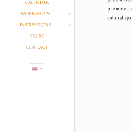
CALENDAR
promoter, 
WORKSHOPS
cultural spa
IMPRESSIONS
STORE
CONTACT