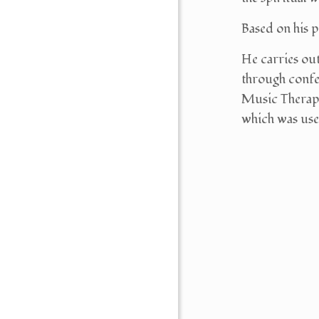
Based on his p
He carries ou
through conf
Music Therapy)
which was used