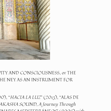
EATIVITY AND CONSCIOUSNESS, or THE
r THE NEY AS AN INSTRUMENT FOR
0), “
HACIA LA LUZ
” (2013), “ALAS DE
AKASHA SOUND, A Journey Through