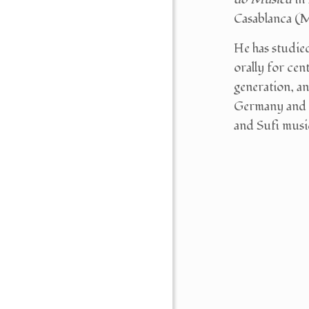
Casablanca (M
He has studi
orally for cen
generation, an
Germany and a
and Sufi musi