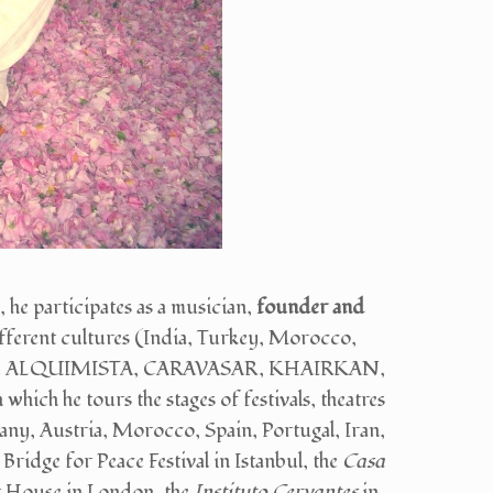
 participates as a musician,
founder and
fferent cultures (India, Turkey, Morocco,
 DEL ALQUIMISTA, CARAVASAR, KHAIRKAN,
he tours the stages of festivals, theatres
any, Austria, Morocco, Spain, Portugal, Iran,
e Bridge for Peace Festival in Istanbul, the
Casa
et House in London, the
Instituto Cervantes
in