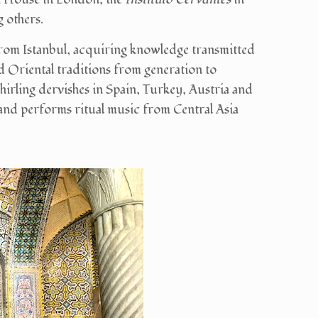
 others.
rom Istanbul, acquiring knowledge transmitted
d Oriental traditions from generation to
hirling dervishes in Spain, Turkey, Austria and
and performs ritual music from Central Asia