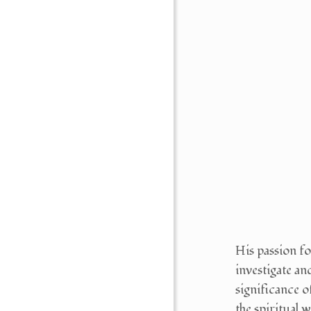
His passion fo
investigate an
significance of
the spiritual 