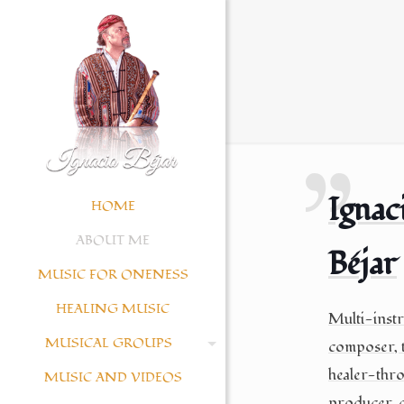
Ignac
HOME
ABOUT ME
Béjar
MUSIC FOR ONENESS
HEALING MUSIC
Multi-instr
MUSICAL GROUPS
composer, t
healer-thr
MUSIC AND VIDEOS
producer, c