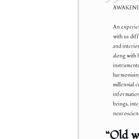
AWAKENIN
An experien
with us dif
and interio
along with 
instruments
harmonising
millennial 
informatio
beings, inte
neuroscien
“Old w