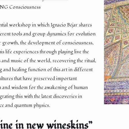
G Consciousness
tial workshop in which Ignacio Béjar shares
ferent tools and group dynamics for evolution
r growth, the development of consciousness,
his life experiences through playing live the
 and music of the world, recovering the ritual,
 and healing function of this art in different
cultures that have preserved important
n and wisdom for the awakening of human
grating this with the latest discoveries in
ce and quantum physics.
ine in new wineskins”