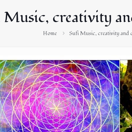
 Music, creativity a
Home
Sufi Music, creativity and