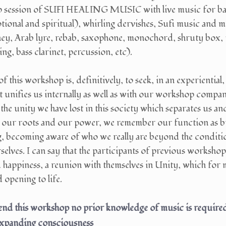
up session of SUFI HEALING MUSIC with live music for bal
tional and spiritual), whirling dervishes, Sufi music and 
ney, Arab lyre, rebab, saxophone, monochord, shruty box, t
ng, bass clarinet, percussion, etc).
of this workshop is, definitively, to seek, in an experiential
 unifies us internally as well as with our workshop compani
the unity we have lost in this society which separates us 
 our roots and our power, we remember our function as 
g, becoming aware of who we really are beyond the conditio
elves. I can say that the participants of previous workshop
happiness, a reunion with themselves in Unity, which for 
opening to life.
nd this workshop no prior knowledge of music is required,
expanding consciousness