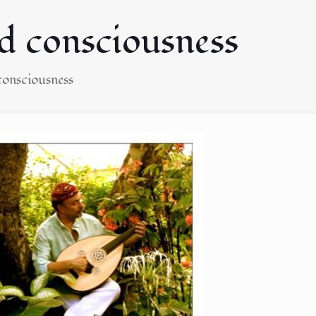
nd consciousness
 consciousness