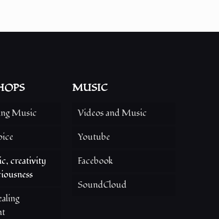
HOPS
MUSIC
ing Music
Videos and Music
oice
Youtube
c, creativity
Facebook
iousness
SoundCloud
aling
nt