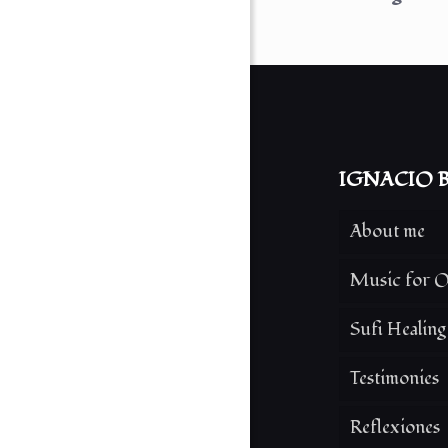
IGNACIO B
About me
Music for O
Sufi Healin
Testimonies
Reflexiones