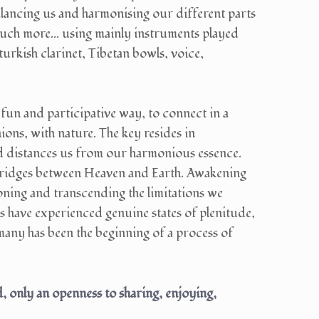
ancing us and harmonising our different parts
much more... using mainly instruments played
urkish clarinet, Tibetan bowls, voice,
, fun and participative way, to connect in a
ons, with nature. The key resides in
and distances us from our harmonious essence.
bridges between Heaven and Earth. Awakening
ning and transcending the limitations we
s have experienced genuine states of plenitude,
many has been the beginning of a process of
 only an openness to sharing, enjoying,