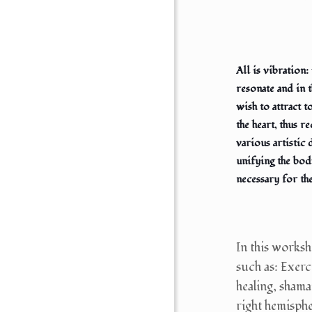
All is vibration
resonate and in 
wish to attract 
the heart, thus 
various artistic 
unifying the bod
necessary for th
In this worksh
such as: Exerc
healing, shama
right hemispher