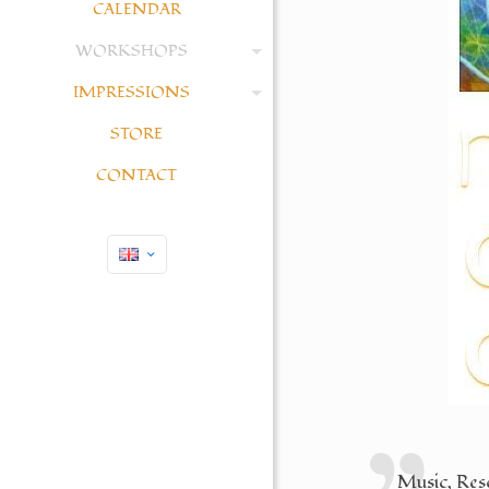
CALENDAR
WORKSHOPS
IMPRESSIONS
STORE
CONTACT
Music, Reso