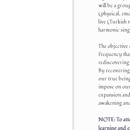
will be a gro
(physical, emo
live (Turkish 
harmonic singi
The objective 
frequency that
rediscovering 
By recovering
our true bein
impose on ours
expansion and 
awakening and 
NOTE: To atte
learning and 