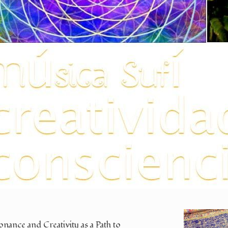
nance and Creativity as a Path to