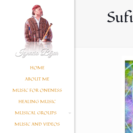
Sufi
HOME
ABOUT ME
MUSIC FOR ONENESS
HEALING MUSIC
MUSICAL GROUPS
MUSIC AND VIDEOS