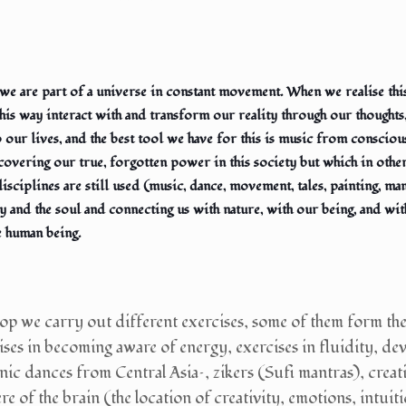
: we are part of a universe in constant movement. When we realise t
this way interact with and transform our reality through our thoughts
to our lives, and the best tool we have for this is music from conscio
recovering our true, forgotten power in this society but which in othe
disciplines are still used (music, dance, movement, tales, painting, ma
y and the soul and connecting us with nature, with our being, and with
e human being.
op we carry out different exercises, some of them form the
ises in becoming aware of energy, exercises in fluidity, dev
nic dances from Central Asia–, zikers (Sufi mantras), creati
e of the brain (the location of creativity, emotions, intuition