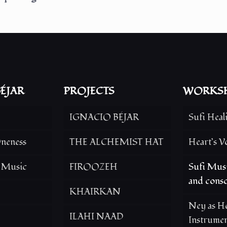
ÉJAR
PROJECTS
WORKS
IGNACIO BÉJAR
Sufi Heal
neness
THE ALCHEMIST HAT
Heart’s V
g Music
FIROOZEH
Sufi Musi
and consc
KHAIRKAN
Ney as He
ILAHI NAAD
Instrume