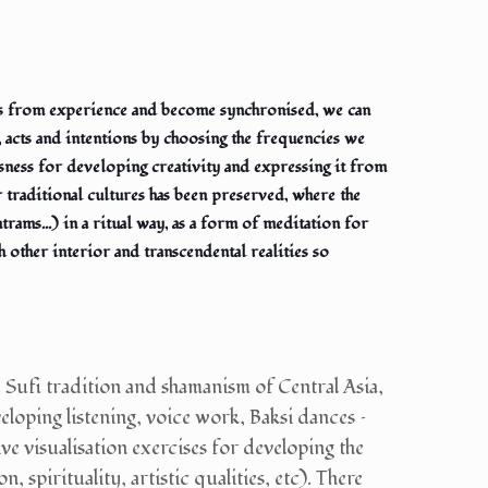
his from experience and become synchronised, we can
, acts and intentions by choosing the frequencies we
usness for developing creativity and expressing it from
r traditional cultures has been preserved, where the
ntrams...) in a ritual way, as a form of meditation for
 other interior and transcendental realities so
 Sufi tradition and shamanism of Central Asia,
eloping listening, voice work, Baksi dances –
ve visualisation exercises for developing the
, spirituality, artistic qualities, etc). There